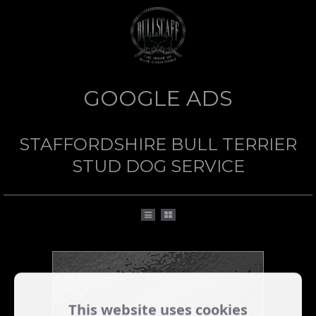
GOOGLE ADS
STAFFORDSHIRE BULL TERRIER
STUD DOG SERVICE
This website uses cookies