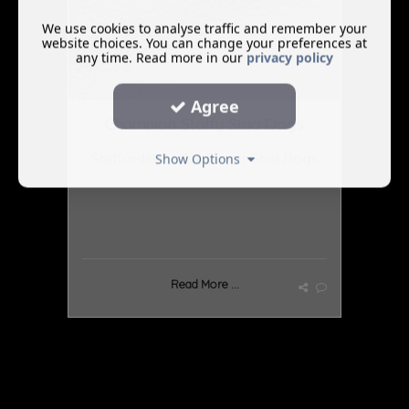
We use cookies to analyse traffic and remember your
website choices. You can change your preferences at
any time. Read more in our
privacy policy
Agree
Champion Staffy Stud Dogs
Staffordshire Bull Terrier Stud Dogs
Show Options
Read More ...