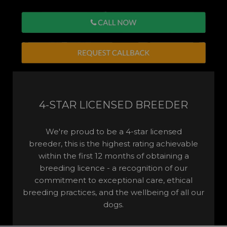
4-STAR LICENSED BREEDER
We're proud to be a 4-star licensed
breeder, this is the highest rating achievable
within the first 12 months of obtaining a
breeding licence - a recognition of our
commitment to exceptional care, ethical
breeding practices, and the wellbeing of all our
dogs.