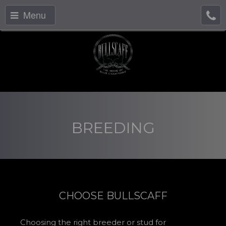
Menu
BREEDING
CHOOSE BULLSCAFF
Choosing the right breeder or stud for