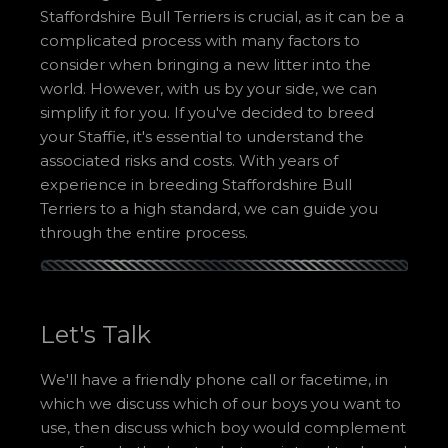
Staffordshire Bull Terriers is crucial, as it can be a
complicated process with many factors to
consider when bringing a new litter into the
world. However, with us by your side, we can
simplify it for you. If you've decided to breed
your Staffie, it's essential to understand the
associated risks and costs. With years of
experience in breeding Staffordshire Bull
Terriers to a high standard, we can guide you
through the entire process.
Let's Talk
We'll have a friendly phone call or facetime, in
which we discuss which of our boys you want to
use, then discuss which boy would complement