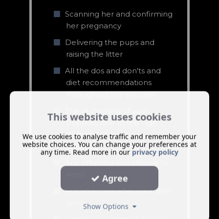
Scanning her and confirming
her pregnancy
Delivering the pups and
raising the litter
All the dos and don'ts and
diet recommendations
throughout the process
The re-homing of your
This website uses cookies
puppies, due to the high
demand of our boys'
We use cookies to analyse traffic and remember your
website choices. You can change your preferences at
offspring
any time. Read more in our
privacy policy
Any offspring you choose to
keep
Agree
Full aftercare after your litter
goes
Show Options