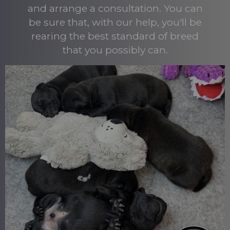
and arrange a consultation. You can
be sure that, with our help, you'll be
rearing the best standard of breed
that you possibly can.