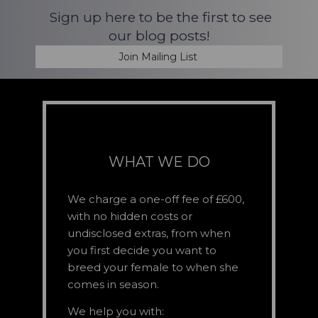
Sign up here to be the first to see
our blog posts!
Join Mailing List
WHAT WE DO
We charge a one-off fee of £600,
with no hidden costs or
undisclosed extras, from when
you first decide you want to
breed your female to when she
comes in season.
We help you with: