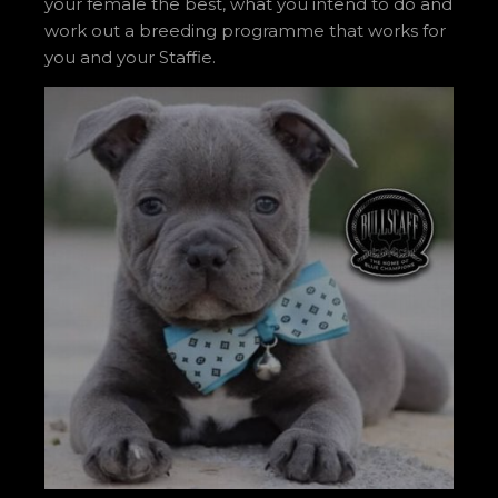
your female the best, what you intend to do and
work out a breeding programme that works for
you and your Staffie.