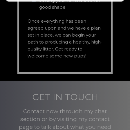
Getting your female back in
good shape
Once everything has been
agreed upon and we have a plan
set in place, we can begin your
path to producing a healthy, high-
quality litter. Get ready to
welcome some new pups!
GET IN TOUCH
Contact now through my chat
section or by visiting my contact
page to talk about what you need