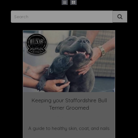
Keeping your Staffordshire Bull
Terrier Groomed
February 03 2025
A guide to healthy skin, coat, and nails