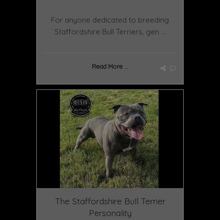
December 02 2024
For anyone dedicated to breeding
Staffordshire Bull Terriers, gen ...
Read More ...
The Staffordshire Bull Terrier
Personality