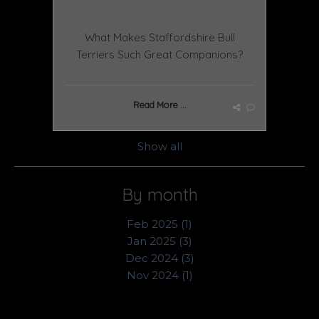
November 25 2024
What Makes Staffordshire Bull
Terriers Such Great Companions?
Read More ...
Show all
By month
Feb 2025 (1)
Jan 2025 (3)
Dec 2024 (3)
Nov 2024 (1)