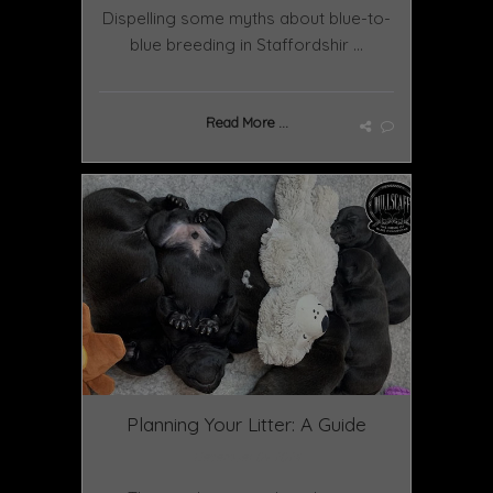
Dispelling some myths about blue-to-
blue breeding in Staffordshir ...
Read More ...
Planning Your Litter: A Guide
December 09 2024