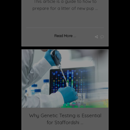
This article is a guide to how to
prepare for a litter of new pup ...
Read More ...
Why Genetic Testing is Essential
for Staffordshi ...