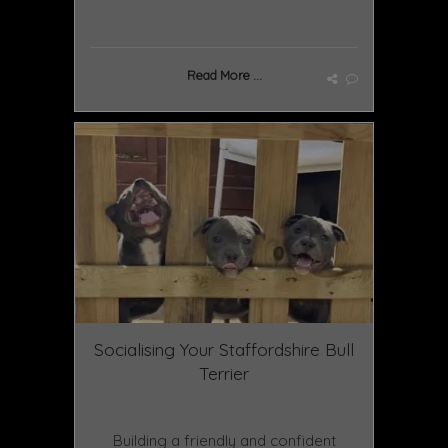
Read More ...
Socialising Your Staffordshire Bull
Terrier
January 20 2025
Building a friendly and confident