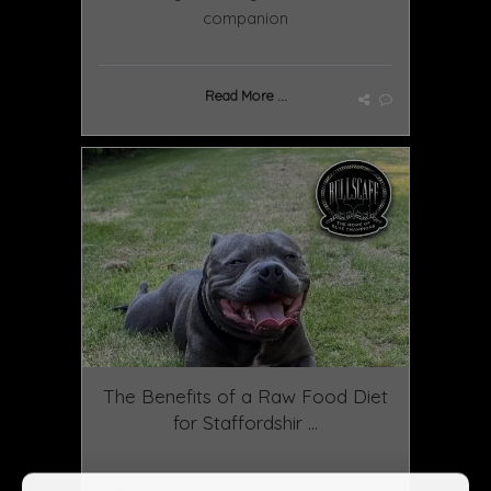
companion
Read More ...
The Benefits of a Raw Food Diet
for Staffordshir ...
January 13 2025