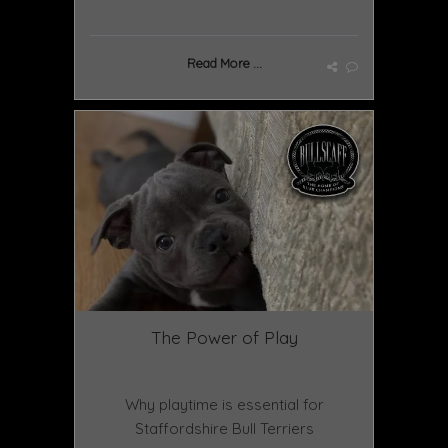
Read More ...
The Power of Play
January 27 2025
Why playtime is essential for
Staffordshire Bull Terriers