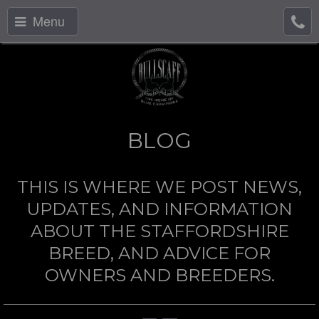
Menu
BLOG
THIS IS WHERE WE POST NEWS,
UPDATES, AND INFORMATION
ABOUT THE STAFFORDSHIRE
BREED, AND ADVICE FOR
OWNERS AND BREEDERS.