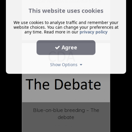
Proper nutrition is essential for all
dogs, and particularly for ...
This website uses cookies
We use cookies to analyse traffic and remember your
website choices. You can change your preferences at
Read More ...
any time. Read more in our
privacy policy
Agree
Show Options
Blue-on-blue breeding – The
debate
December 16 2024